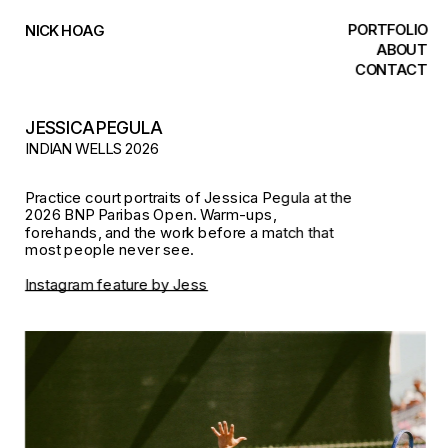
PORTFOLIO
NICK HOAG
ABOUT
CONTACT
JESSICA PEGULA
INDIAN WELLS 2026
Practice court portraits of Jessica Pegula at the 
2026 BNP Paribas Open. Warm-ups, 
forehands, and the work before a match that 
most people never see. 
Instagram feature by Jess